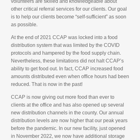
volunteers are skilled and knowledgeable about
other critical referral services for our clients. Our goal
is to help our clients become “self-sufficient” as soon
as possible.
At the end of 2021 CCAP was locked into a food
distribution system that was limited by the COVID
protocols and hampered by the food supply chain.
Nevertheless, these limitations did not halt CCAP’s
ability to get food out. In fact, CCAP increased food
amounts distributed even when office hours had been
reduced. That is now in the past!
CCAP is now giving out more food than ever to
clients at the office and has also opened up several
new distribution channels in the county. Our annual
distribution levels are now higher that our peak years
before the pandemic. In our new facility, just opened
in November 2022, we now have additional storage