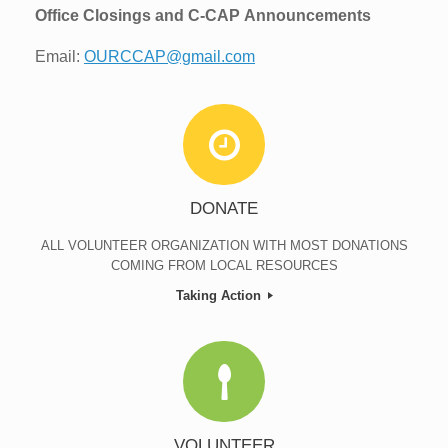
Office Closings and C-CAP
Announcements
Email:
OURCCAP@gmail.com
DONATE
ALL VOLUNTEER ORGANIZATION WITH MOST DONATIONS
COMING FROM LOCAL RESOURCES
Taking Action
VOLUNTEER