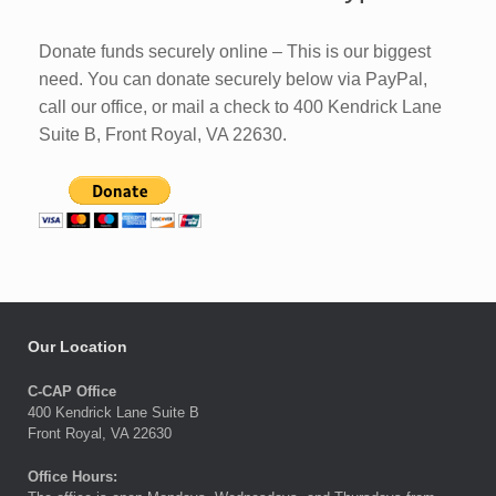
Donate funds securely online – This is our biggest
need. You can donate securely below via PayPal,
call our office, or mail a check to 400 Kendrick Lane
Suite B, Front Royal, VA 22630.
Our Location
C-CAP Office
400 Kendrick Lane Suite B
Front Royal, VA 22630
Office Hours: