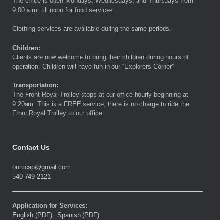
The office is open Mondays, Wednesdays, and Thursdays from
9:00 a.m. till noon for food services.
Clothing services are available during the same periods.
Children:
Clients are now welcome to bring their children during hours of
operation. Children will have fun in our “Explorers Corner”
Transportation:
The Front Royal Trolley stops at our office hourly beginning at
9:20am. This is a FREE service, there is no charge to ride the
Front Royal Trolley to our office.
Contact Us
ourccap@gmail.com
540-749-2121
Application for Services:
English (PDF)
|
Spanish (PDF)