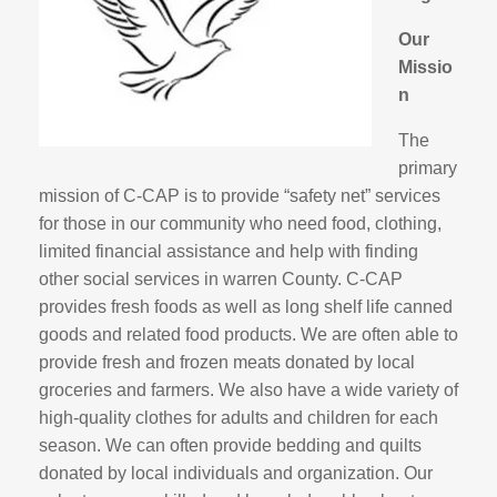
Our
Missio
n
The
primary
mission of C-CAP is to provide “safety net” services
for those in our community who need food, clothing,
limited financial assistance and help with finding
other social services in warren County. C-CAP
provides fresh foods as well as long shelf life canned
goods and related food products. We are often able to
provide fresh and frozen meats donated by local
groceries and farmers. We also have a wide variety of
high-quality clothes for adults and children for each
season. We can often provide bedding and quilts
donated by local individuals and organization. Our