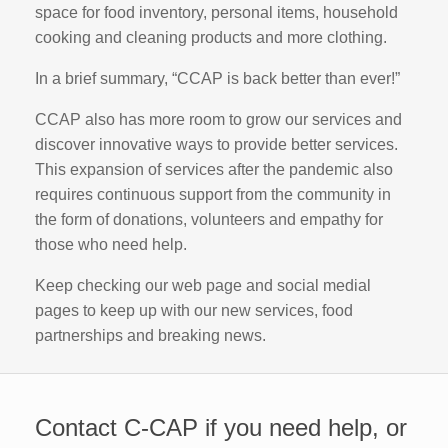
space for food inventory, personal items, household
cooking and cleaning products and more clothing.
In a brief summary, “CCAP is back better than ever!”
CCAP also has more room to grow our services and
discover innovative ways to provide better services.
This expansion of services after the pandemic also
requires continuous support from the community in
the form of donations, volunteers and empathy for
those who need help.
Keep checking our web page and social medial
pages to keep up with our new services, food
partnerships and breaking news.
Contact C-CAP if you need help, or