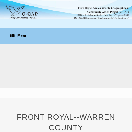
Skip
to
content
Menu
FRONT ROYAL--WARREN
COUNTY