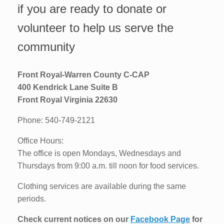
if you are ready to donate or
volunteer to help us serve the
community
Front Royal-Warren County C-CAP
400 Kendrick Lane Suite B
Front Royal Virginia 22630
Phone: 540-749-2121
Office Hours:
The office is open Mondays, Wednesdays and
Thursdays from 9:00 a.m. till noon for food services.
Clothing services are available during the same
periods.
Check current notices on our
Facebook Page
for