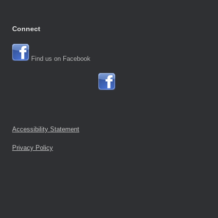
Connect
Find us on Facebook
Accessibility Statement
Privacy Policy