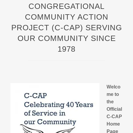
CONGREGATIONAL
COMMUNITY ACTION
PROJECT (C-CAP) SERVING
OUR COMMUNITY SINCE
1978
Welco
me to
the
Official
C-CAP
Home
Page