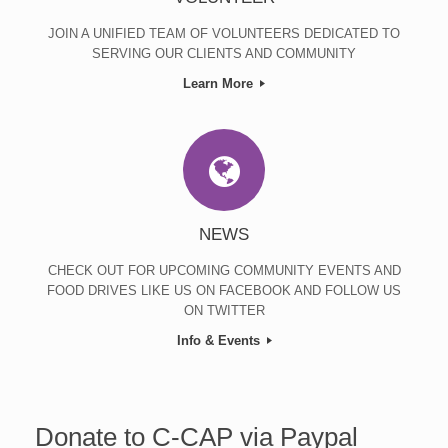
JOIN A UNIFIED TEAM OF VOLUNTEERS DEDICATED TO
SERVING OUR CLIENTS AND COMMUNITY
Learn More
NEWS
CHECK OUT FOR UPCOMING COMMUNITY EVENTS AND
FOOD DRIVES LIKE US ON FACEBOOK AND FOLLOW US
ON TWITTER
Info & Events
Donate to C-CAP via Paypal