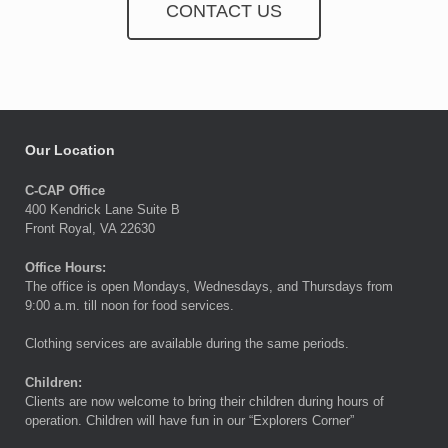
CONTACT US
Our Location
C-CAP Office
400 Kendrick Lane Suite B
Front Royal, VA 22630
Office Hours:
The office is open Mondays, Wednesdays, and Thursdays from
9:00 a.m. till noon for food services.
Clothing services are available during the same periods.
Children:
Clients are now welcome to bring their children during hours of
operation. Children will have fun in our “Explorers Corner”