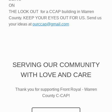
ON
THE LOOK OUT for a CCAP building in Warren
County. KEEP YOUR EYES OUT FOR US. Send us
your ideas at
ourccap@gmail.com
SERVING OUR COMMUNITY
WITH LOVE AND CARE
Thank you for supporting Front Royal - Warren
County C-CAP!