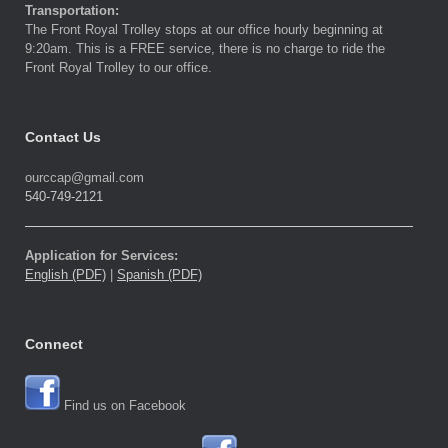
Transportation:
The Front Royal Trolley stops at our office hourly beginning at
9:20am. This is a FREE service, there is no charge to ride the
Front Royal Trolley to our office.
Contact Us
ourccap@gmail.com
540-749-2121
Application for Services:
English (PDF)
|
Spanish (PDF)
Connect
Find us on Facebook