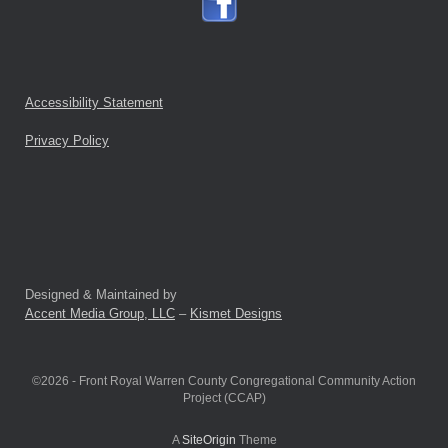
Accessibility Statement
Privacy Policy
Designed & Maintained by
Accent Media Group, LLC
–
Kismet Designs
©2026 - Front Royal Warren County Congregational Community Action
Project (CCAP)
A
SiteOrigin
Theme