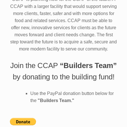
CCAP with a larger facility that would support serving
more clients, faster, safer and with more options for
food and related services. CCAP must be able to
offer new, innovative services for clients as the future
moves forward and client needs change. The first
step toward the future is to acquire a safe, secure and
more modern facility to serve our community.
Join the CCAP
“Builders Team”
by donating to the building fund!
Use the PayPal donation button below for
the
"Builders Team."