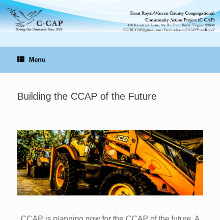
Skip
to
content
Menu
Building the CCAP of the Future
CCAP is planning now for the CCAP of the future. A