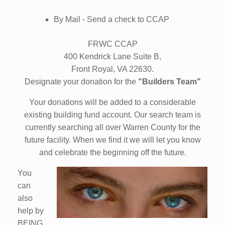
By Mail - Send a check to CCAP
FRWC CCAP
400 Kendrick Lane Suite B,
Front Royal, VA 22630.
Designate your donation for the
"Builders Team"
Your donations will be added to a considerable
existing building fund account. Our search team is
currently searching all over Warren County for the
future facility. When we find it we will let you know
and celebrate the beginning off the future.
You
can
also
help by
BEING